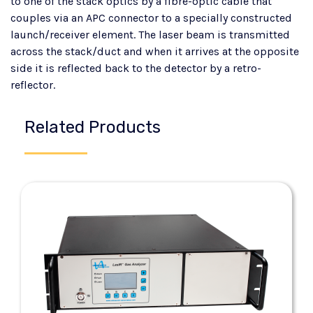
to one of the stack optics by a fibre-optic cable that
couples via an APC connector to a specially constructed
launch/receiver element. The laser beam is transmitted
across the stack/duct and when it arrives at the opposite
side it is reflected back to the detector by a retro-
reflector.
Related Products