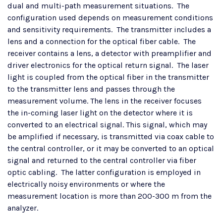
dual and multi-path measurement situations. The
configuration used depends on measurement conditions
and sensitivity requirements. The transmitter includes a
lens and a connection for the optical fiber cable. The
receiver contains a lens, a detector with preamplifier and
driver electronics for the optical return signal. The laser
light is coupled from the optical fiber in the transmitter
to the transmitter lens and passes through the
measurement volume. The lens in the receiver focuses
the in-coming laser light on the detector where it is
converted to an electrical signal. This signal, which may
be amplified if necessary, is transmitted via coax cable to
the central controller, or it may be converted to an optical
signal and returned to the central controller via fiber
optic cabling. The latter configuration is employed in
electrically noisy environments or where the
measurement location is more than 200-300 m from the
analyzer.