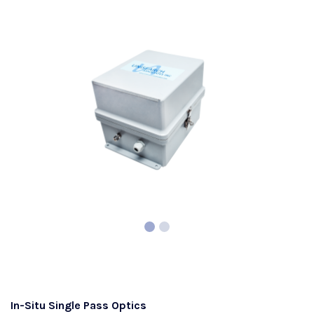
In-Situ Single Pass Optics