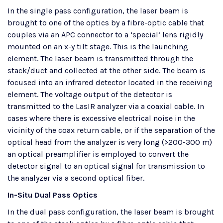
In the single pass configuration, the laser beam is
brought to one of the optics by a fibre-optic cable that
couples via an APC connector to a ‘special’ lens rigidly
mounted on an x-y tilt stage. This is the launching
element. The laser beam is transmitted through the
stack/duct and collected at the other side. The beam is
focused into an infrared detector located in the receiving
element. The voltage output of the detector is
transmitted to the LasIR analyzer via a coaxial cable. In
cases where there is excessive electrical noise in the
vicinity of the coax return cable, or if the separation of the
optical head from the analyzer is very long (>200-300 m)
an optical preamplifier is employed to convert the
detector signal to an optical signal for transmission to
the analyzer via a second optical fiber.
In-Situ Dual Pass Optics​
In the dual pass configuration, the laser beam is brought