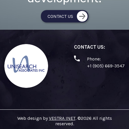
CONTACT US
CONTACT US:
Phone:
+1 (905) 669-3547
Web design by
VESTRA INET
. ©2026 All rights
reserved.