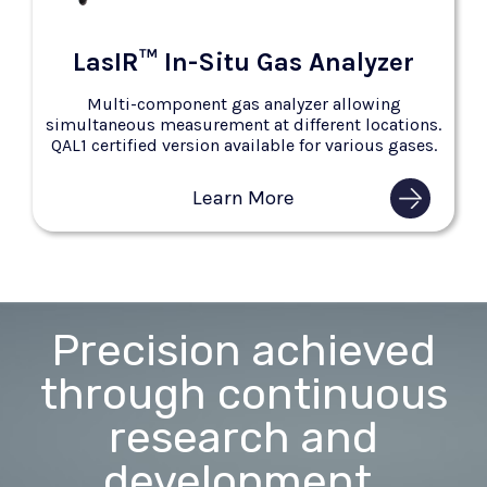
LasIR™ In-Situ Gas Analyzer
Multi-component gas analyzer allowing
simultaneous measurement at different locations.
QAL1 certified version available for various gases.
Learn More
Precision achieved
through continuous
research and
development.