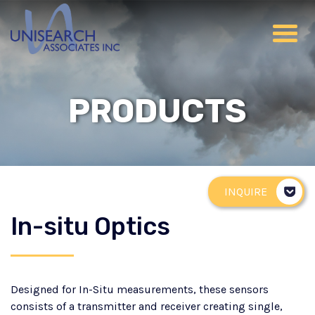
PRODUCTS
INQUIRE
In-situ Optics
Designed for In-Situ measurements, these sensors
consists of a transmitter and receiver creating single,