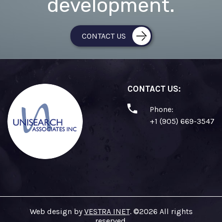
development.
CONTACT US
CONTACT US:
Phone:
+1 (905) 669-3547
Web design by
VESTRA INET
. ©2026 All rights
reserved.