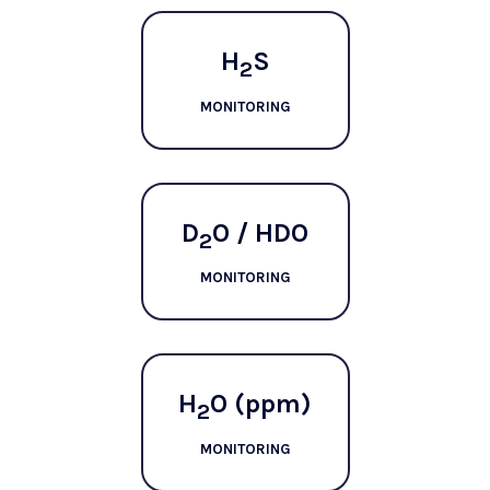
H
S
2
MONITORING
D
O / HDO
2
MONITORING
H
O (ppm)
2
MONITORING