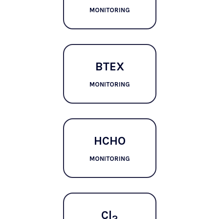
MONITORING
BTEX
MONITORING
HCHO
MONITORING
Cl
2