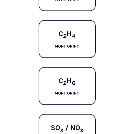
C
H
2
4
MONITORING
C
H
2
6
MONITORING
SO
/ NO
x
x