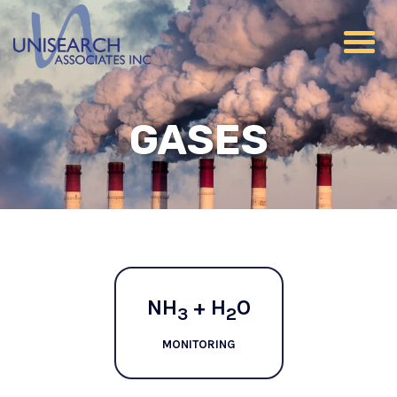
GASES
NH
+ H
O
3
2
MONITORING