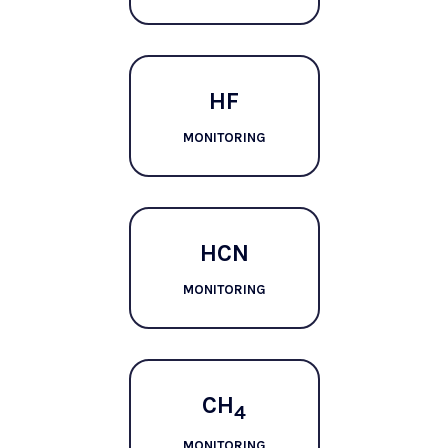
HF
MONITORING
HCN
MONITORING
CH
4
MONITORING