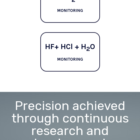
MONITORING
HF+ HCl + H
O
2
MONITORING
Precision achieved
through continuous
research and