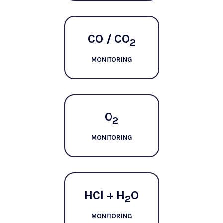
CO / CO
2
MONITORING
O
2
MONITORING
HCl + H
O
2
MONITORING