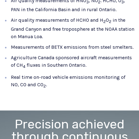
Air Quality measurements of HNO
, NO
. HCHO, O
​,
3
2
3
PAN in the California Basin and in rural Ontario.
Air quality measurements of HCHO and H
O
​ in the
2
2
Grand Canyon and free troposphere at the NOAA station
on Manua Loa.
Measurements of BETX emissions from steel smelters.
Agriculture Canada sponsored aircraft measurements
of CH
​ fluxes in Southern Ontario.
4
Real time on-road vehicle emissions monitoring of
NO, CO and CO
.
2
Precision achieved
through continuous