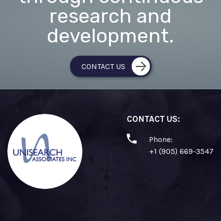
research and
development.
CONTACT US
CONTACT US:
Phone:
+1 (905) 669-3547