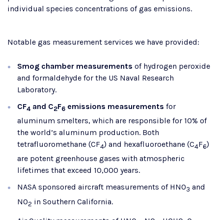
individual species concentrations of gas emissions.
Notable gas measurement services we have provided:
Smog chamber measurements
of hydrogen peroxide
and formaldehyde for the US Naval Research
Laboratory.
CF
and C
F
emissions measurements
for
4
2
6
aluminum smelters, which are responsible for 10% of
the world’s aluminum production. Both
tetrafluoromethane (CF
) and hexafluoroethane (C
F
)
4
4
6
are potent greenhouse gases with atmospheric
lifetimes that exceed 10,000 years.
NASA sponsored aircraft measurements of HNO
and
3
NO
​ in Southern California.
2