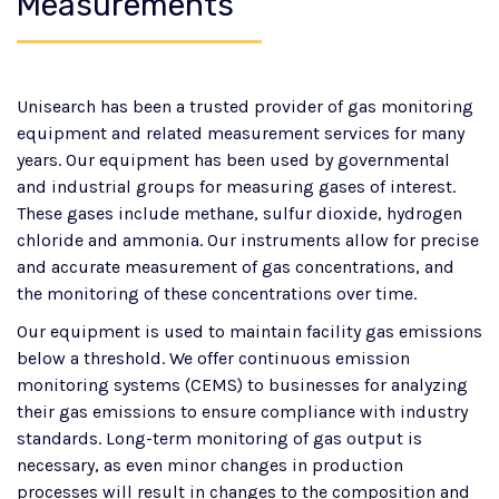
Measurements
Unisearch has been a trusted provider of gas monitoring
equipment and related measurement services for many
years. Our equipment has been used by governmental
and industrial groups for measuring gases of interest.
These gases include methane, sulfur dioxide, hydrogen
chloride and ammonia. Our instruments allow for precise
and accurate measurement of gas concentrations, and
the monitoring of these concentrations over time.
Our equipment is used to maintain facility gas emissions
below a threshold. We offer continuous emission
monitoring systems (CEMS) to businesses for analyzing
their gas emissions to ensure compliance with industry
standards. Long-term monitoring of gas output is
necessary, as even minor changes in production
processes will result in changes to the composition and