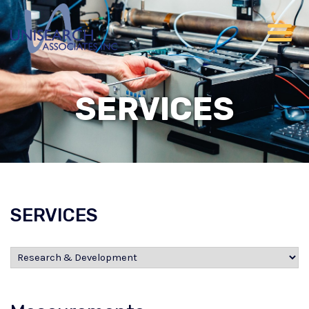
SERVICES
SERVICES