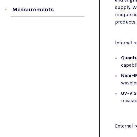
supply. W
Measurements
unique ne
products t
Internal 
Quantu
capabil
Near-I
wavelen
UV-VIS
measur
External 