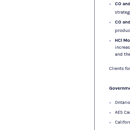
CO an
strateg
CO an
product
HCl Mo
increa
and the
Clients f
Governme
Ontari
AES Ca
Califor