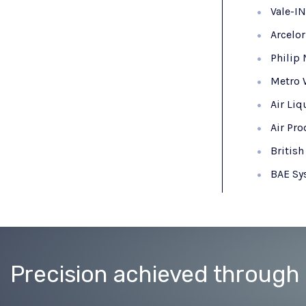
Vale-I
Arcelo
Philip 
Metro 
Air Liq
Air Pr
Britis
BAE Sy
Precision achieved through