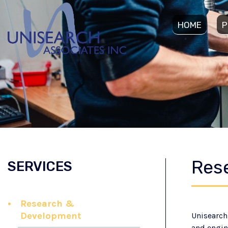
HOME
P
Res
SERVICES
Research &
Development
Unisearch
and engin