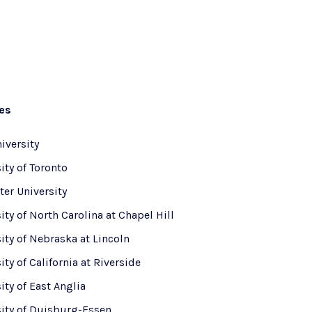
ies
iversity
ity of Toronto
er University
ity of North Carolina at Chapel Hill
ity of Nebraska at Lincoln
ity of California at Riverside
ity of East Anglia
sity of Duisburg-Essen