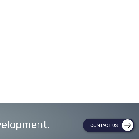
velopment.
CONTACT US