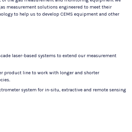
e gas measurement solutions engineered to meet their
chnology to help us to develop CEMS equipment and other
cade laser-based systems to extend our measurement
er product line to work with longer and shorter
cies.
ctrometer system for in-situ, extractive and remote sensing