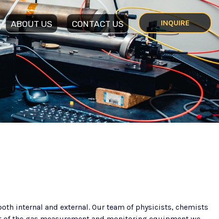
INQUIRE
ABOUT US
CONTACT US
th internal and external. Our team of physicists, chemists
nt of the gas measurement and monitoring equipment we