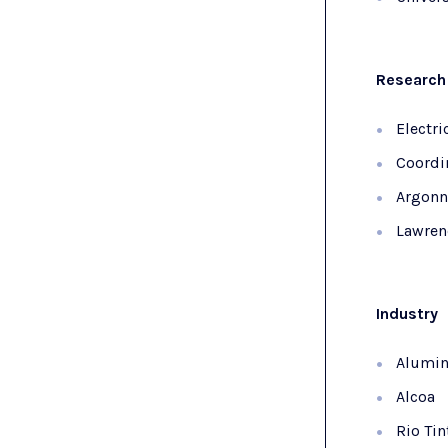
Research 
Electri
Coordi
Argonn
Lawren
Industry
Alumin
Alcoa
Rio Tin