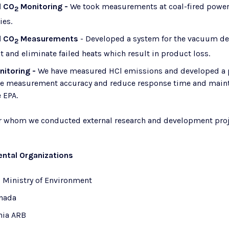
d CO
Monitoring -
We took measurements at coal-fired power
2
ies.
d CO
​
Measurements
- Developed a system for the vacuum deg
2
 and eliminate failed heats which result in product loss.
nitoring -
We have measured HCl emissions and developed a p
se measurement accuracy and reduce response time and mainten
 EPA.
or whom we conducted external research and development proj
ntal Organizations
o Ministry of Environment
nada
nia ARB