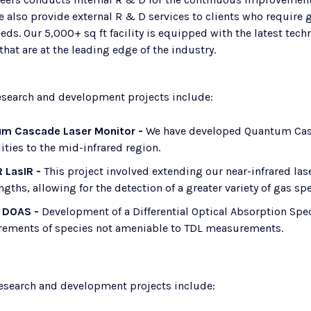
e also provide external R & D services to clients who requir
eds. Our 5,000+ sq ft facility is equipped with the latest te
hat are at the leading edge of the industry.
research and development projects include:
m Cascade Laser Monitor -
We have developed Quantum Cas
ities to the mid-infrared region.
R LasIR -
This project involved extending our near-infrared las
gths, allowing for the detection of a greater variety of gas spe
 DOAS -
​ Development of a Differential Optical Absorption Spe
ements of species not ameniable to TDL measurements.
research and development projects include: