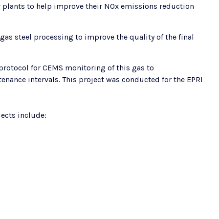
 plants to help improve their NOx emissions reduction
as steel processing to improve the quality of the final
rotocol for CEMS monitoring of this gas to
ance intervals. This project was conducted for the EPRI
ects include: