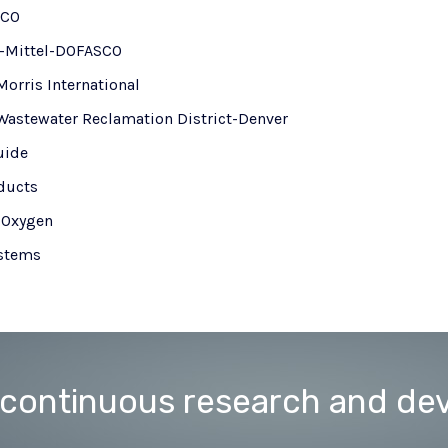
NCO
r-Mittel-DOFASCO
Morris International
Wastewater Reclamation District-Denver
uide
oducts
h Oxygen
stems
 continuous research and de