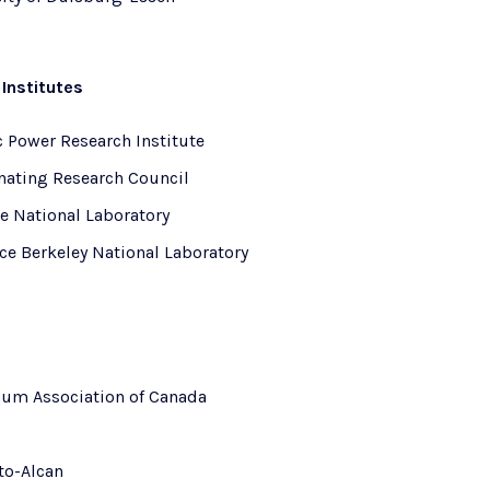
Institutes
c Power Research Institute
nating Research Council
e National Laboratory
ce Berkeley National Laboratory
um Association of Canada
to-Alcan