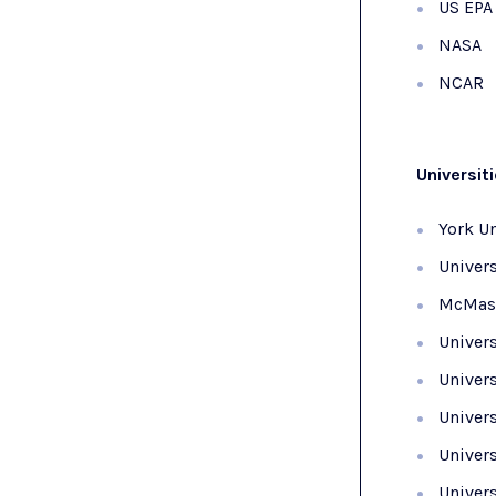
US EPA
NASA
NCAR
Universit
York Un
Univers
McMast
Univers
Univers
Univers
Univers
Univer