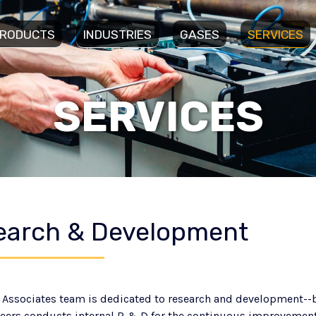
RODUCTS
INDUSTRIES
GASES
SERVICES
SERVICES
earch & Development
 Associates team is dedicated to research and development--bo
eers conducts internal R & D for the continuous improveme