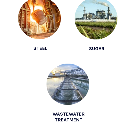
STEEL
SUGAR
WASTEWATER
TREATMENT