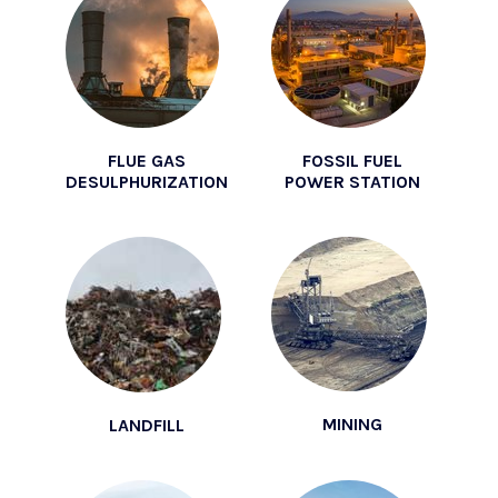
FLUE GAS
FOSSIL FUEL
DESULPHURIZATION
POWER STATION
MINING
LANDFILL