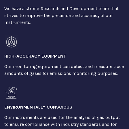
We have a strong Research and Development team that
strives to improve the precision and accuracy of our
instruments.
HIGH-ACCURACY EQUIPMENT
Our monitoring equipment can detect and measure trace
amounts of gases for emissions monitoring purposes.
ENVIRONMENTALLY CONSCIOUS
Our instruments are used for the analysis of gas output
to ensure compliance with industry standards and for