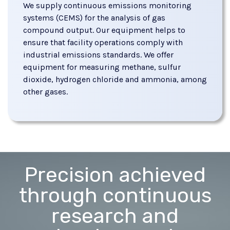
We supply continuous emissions monitoring
systems (CEMS) for the analysis of gas
compound output. Our equipment helps to
ensure that facility operations comply with
industrial emissions standards. We offer
equipment for measuring methane, sulfur
dioxide, hydrogen chloride and ammonia, among
other gases.
Precision achieved
through continuous
research and