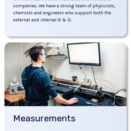
companies. We have a strong team of physicists,
chemists and engineers who support both the
external and internal R & D.
Measurements