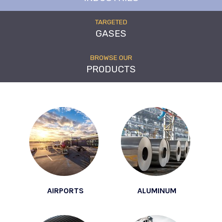
TARGETED
GASES
BROWSE OUR
PRODUCTS
AIRPORTS
ALUMINUM