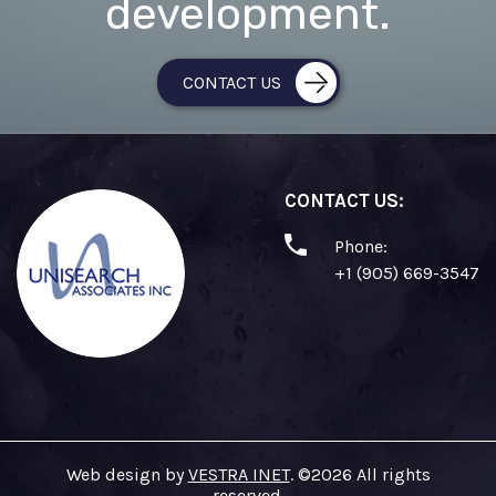
development.
CONTACT US
CONTACT US:
Phone:
+1 (905) 669-3547
Web design by
VESTRA INET
. ©2026 All rights
reserved.