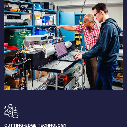
CUTTING-EDGE TECHNOLOGY