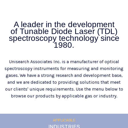
A leader in the development
of Tunable Diode Laser (TDL)
spectroscopy technology since
1980.
Unisearch Associates Inc. is a manufacturer of optical
spectroscopy instruments for measuring and monitoring
gases. We have a strong research and development base,
and we are dedicated to providing solutions that meet
our clients' unique requirements. Use the menu below to
browse our products by applicable gas or industry.
APPLICABLE
INDUSTRIES