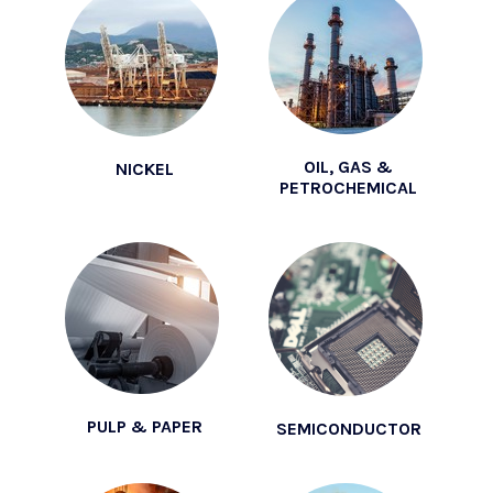
OIL, GAS &
NICKEL
PETROCHEMICAL
PULP & PAPER
SEMICONDUCTOR