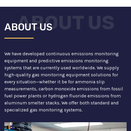
ABOUT US
ABOUT US
We have developed continuous emissions monitoring
equipment and predictive emissions monitoring
systems that are currently used worldwide. We supply
high-quality gas monitoring equipment solutions for
every situation—whether it be for ammonia slip
measurements, carbon monoxide emissions from fossil
fuel power plants or hydrogen fluoride emissions from
aluminum smelter stacks. We offer both standard and
specialized gas monitoring systems.