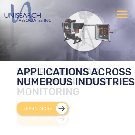
APPLICATIONS ACROSS
NUMEROUS INDUSTRIES
LEARN MORE