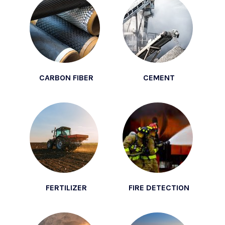
CARBON FIBER
CEMENT
FERTILIZER
FIRE DETECTION