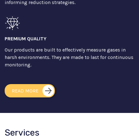
informing reduction strategies.
PREMIUM QUALITY
Our products are built to effectively measure gases in
harsh environments. They are made to last for continuous
monitoring.
READ MORE
Services