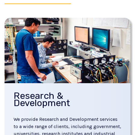
Research &
Development
We provide Research and Development services
to a wide range of clients, including government,
universities, research institutes and industrial