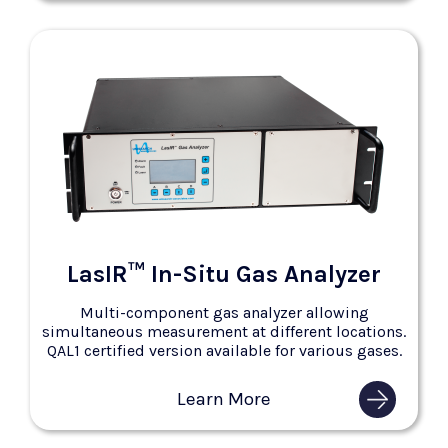
LasIR™ In-Situ Gas Analyzer
Multi-component gas analyzer allowing
simultaneous measurement at different locations.
QAL1 certified version available for various gases.
Learn More