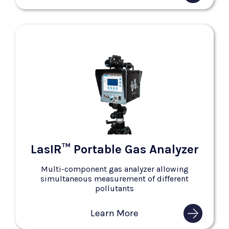
LasIR™ Portable Gas Analyzer
Multi-component gas analyzer allowing
simultaneous measurement of different
pollutants
Learn More