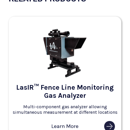
LasIR™ Fence Line Monitoring
Gas Analyzer
Multi-component gas analyzer allowing
simultaneous measurement at different locations
Learn More