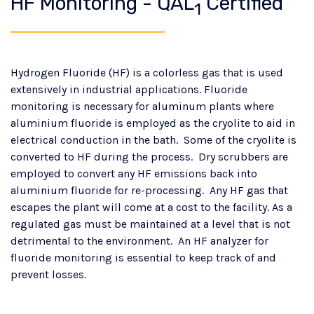
HF Monitoring - QAL
Certified
1
Hydrogen Fluoride (HF) is a colorless gas that is used
extensively in industrial applications. Fluoride
monitoring is necessary for aluminum plants where
aluminium fluoride is employed as the cryolite to aid in
electrical conduction in the bath. Some of the cryolite is
converted to HF during the process. Dry scrubbers are
employed to convert any HF emissions back into
aluminium fluoride for re-processing. Any HF gas that
escapes the plant will come at a cost to the facility. As a
regulated gas must be maintained at a level that is not
detrimental to the environment. An HF analyzer for
fluoride monitoring is essential to keep track of and
prevent losses.