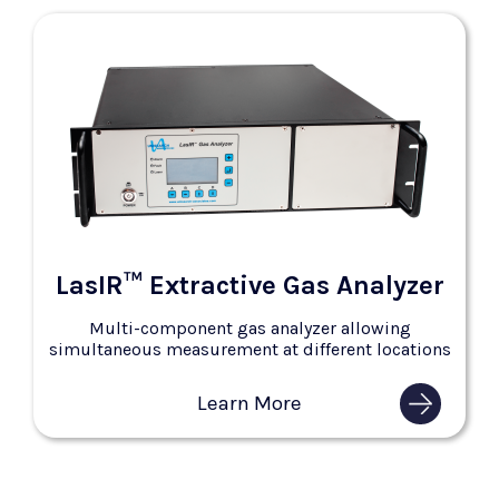
LasIR™ Extractive Gas Analyzer
Multi-component gas analyzer allowing
simultaneous measurement at different locations
Learn More