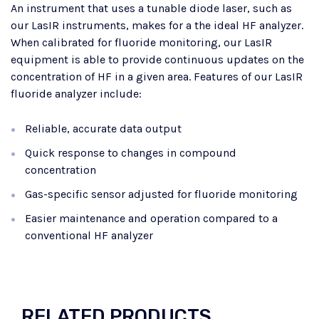
An instrument that uses a tunable diode laser, such as
our LasIR instruments, makes for a the ideal HF analyzer.
When calibrated for fluoride monitoring, our LasIR
equipment is able to provide continuous updates on the
concentration of HF in a given area. Features of our LasIR
fluoride analyzer include:
Reliable, accurate data output
Quick response to changes in compound
concentration
Gas-specific sensor adjusted for fluoride monitoring
Easier maintenance and operation compared to a
conventional HF analyzer
RELATED PRODUCTS