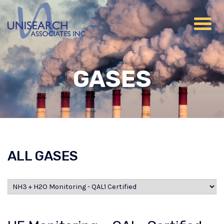
GASES
ALL GASES