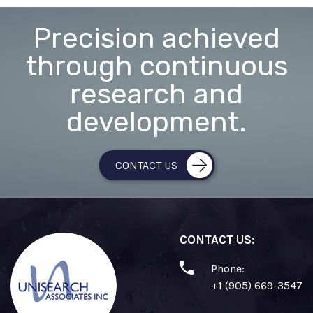
Precision achieved
through continuous
research and
development.
CONTACT US
CONTACT US:
Phone:
+1 (905) 669-3547